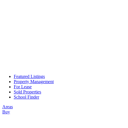
Featured Listings
Property Management
For Lease
Sold Properties
School Finder
Areas
Buy