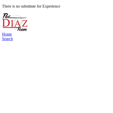
There is no substitute for Experience
Home
Search