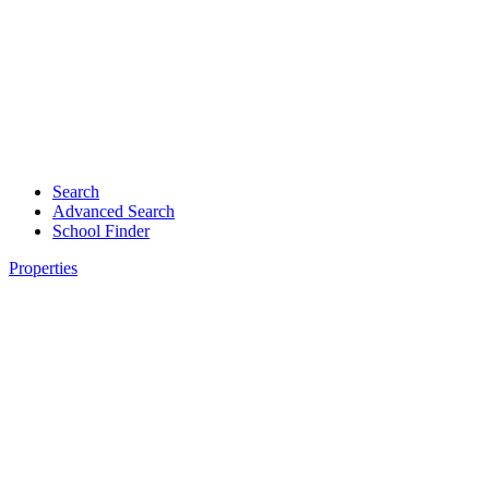
Search
Advanced Search
School Finder
Properties